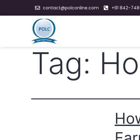
contact@polconline.com
+91 842-748
Tag:
Ho
How
Ear