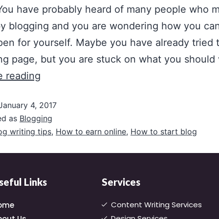
 You have probably heard of many people who 
y blogging and you are wondering how you ca
pen for yourself. Maybe you have already tried 
ng page, but you are stuck on what you should
e reading
January 4, 2017
ed as
Blogging
og writing tips
,
How to earn online
,
How to start blog
seful Links
Services
Content Writing Services
ome
Design Services
bout Us