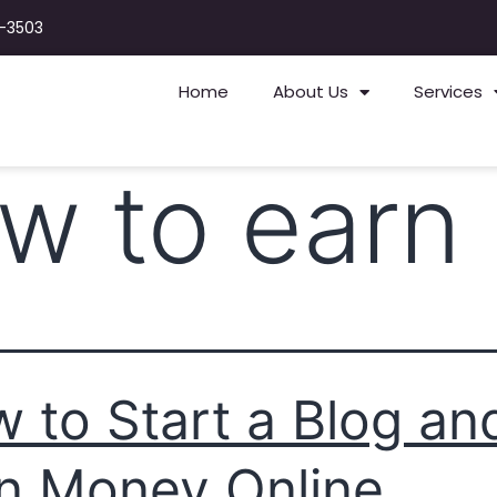
-3503
Home
About Us
Services
w to earn 
 to Start a Blog an
n Money Online