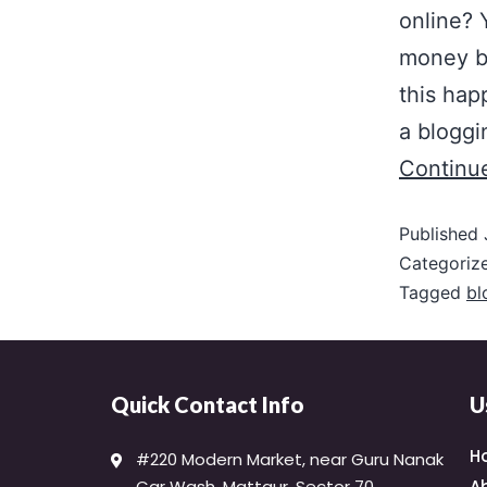
online?
money b
this hap
a bloggi
Continu
Published
Categoriz
Tagged
bl
Quick Contact Info
U
H
#220 Modern Market, near Guru Nanak
Car Wash, Mattaur, Sector 70,
A