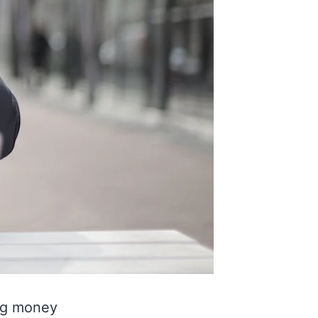
ng money