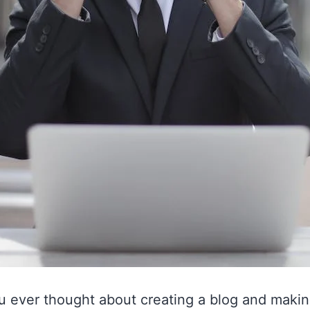
u ever thought about creating a blog and maki