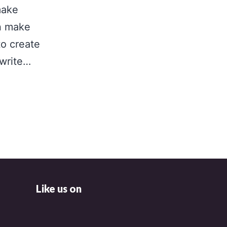
make
n make
to create
 write…
Like us on