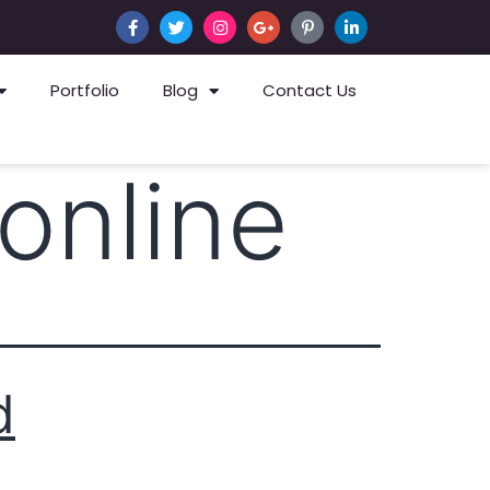
Portfolio
Blog
Contact Us
online
d