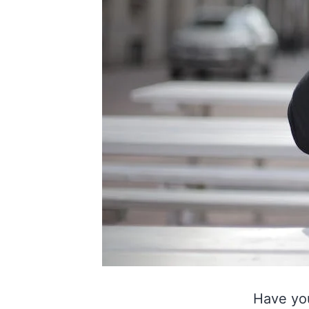
Have yo